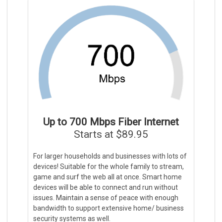
Up to 700 Mbps Fiber Internet
Starts at $89.95
For larger households and businesses with lots of
devices! Suitable for the whole family to stream,
game and surf the web all at once. Smart home
devices will be able to connect and run without
issues. Maintain a sense of peace with enough
bandwidth to support extensive home/ business
security systems as well.