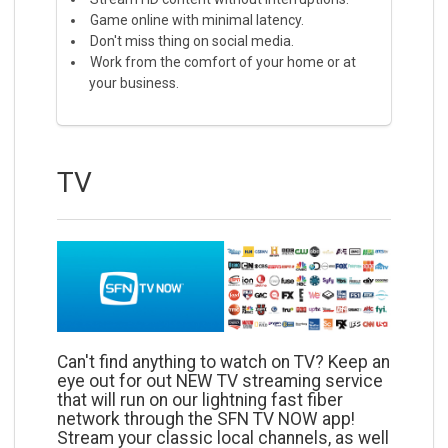
Game online with minimal latency.
Don't miss thing on social media.
Work from the comfort of your home or at
your business.
TV
Can't find anything to watch on TV? Keep an
eye out for out NEW TV streaming service
that will run on our lightning fast fiber
network through the SFN TV NOW app!
Stream your classic local channels, as well