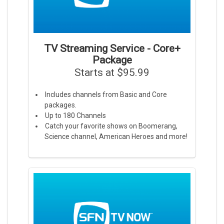
TV Streaming Service - Core+
Package
Starts at $95.99
Includes channels from Basic and Core
packages.
Up to 180 Channels
Catch your favorite shows on Boomerang,
Science channel, American Heroes and more!