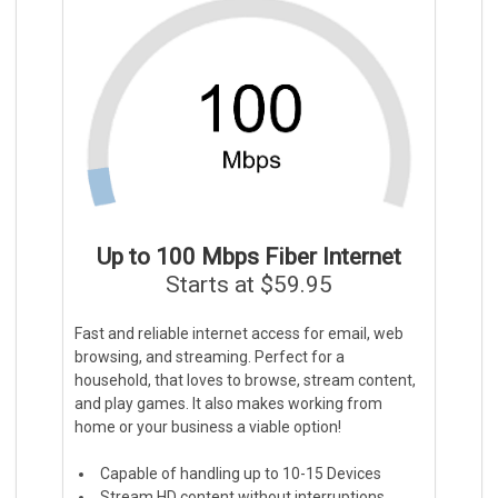
Up to 100 Mbps Fiber Internet
Starts at $59.95
Fast and reliable internet access for email, web
browsing, and streaming. Perfect for a
household, that loves to browse, stream content,
and play games. It also makes working from
home or your business a viable option!
Capable of handling up to 10-15 Devices
Stream HD content without interruptions.