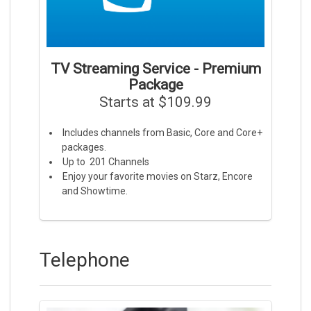
TV Streaming Service - Premium
Package
Starts at $109.99
Includes channels from Basic, Core and Core+
packages.
Up to 201 Channels
Enjoy your favorite movies on Starz, Encore
and Showtime.
Telephone