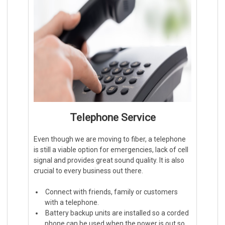
Telephone Service
Even though we are moving to fiber, a telephone
is still a viable option for emergencies, lack of cell
signal and provides great sound quality. It is also
crucial to every business out there.
Connect with friends, family or customers
with a telephone.
Battery backup units are installed so a corded
phone can be used when the power is out so