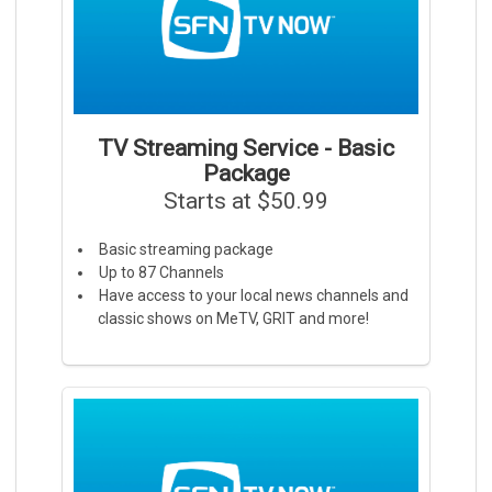
TV Streaming Service - Basic
Package
Starts at $50.99
Basic streaming package
Up to 87 Channels
Have access to your local news channels and
classic shows on MeTV, GRIT and more!