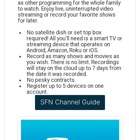
as other programming for the whole family
to watch. Enjoy live, uninterrupted video
streaming or record your favorite shows
for later.
No satellite dish or set top box
required! All you'll need is a smart TV or
streaming device that operates on
Android, Amazon, Roku or iOS.
Record as many shows and movies as
you wish. There is no limit. Recordings
will stay on the cloud up to 7 days from
the date it was recorded.
No pesky contracts.
Register up to 5 devices on one
account.
SFN Channel Guide