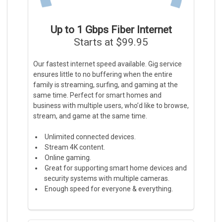
Up to 1 Gbps Fiber Internet
Starts at $99.95
Our fastest internet speed available. Gig service
ensures little to no buffering when the entire
family is streaming, surfing, and gaming at the
same time. Perfect for smart homes and
business with multiple users, who’d like to browse,
stream, and game at the same time.
Unlimited connected devices.
Stream 4K content.
Online gaming.
Great for supporting smart home devices and
security systems with multiple cameras.
Enough speed for everyone & everything.