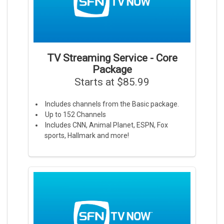
TV Streaming Service - Core
Package
Starts at $85.99
Includes channels from the Basic package.
Up to 152 Channels
Includes CNN, Animal Planet, ESPN, Fox
sports, Hallmark and more!