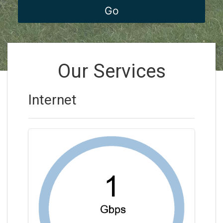
Our Services
Internet