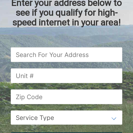
Enter your address below to
see if you qualify for high-
speed internet in your area!