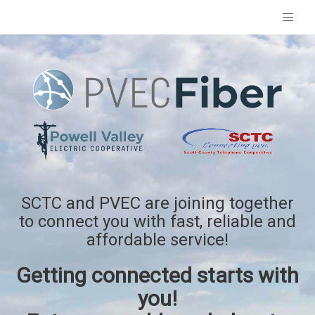
SCTC and PVEC are joining together
to connect you with fast, reliable and
affordable service!
Getting connected starts with
you!