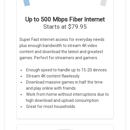
Up to 500 Mbps Fiber Internet
Starts at $79.95
Super Fast internet access for everyday needs
plus enough bandwidth to stream 4K video
content and download the latest and greatest
games. Perfect for streamers and gamers.
Enough speed to handle up to 15-20 devices.
Stream 4K content flawlessly.
Download massive games in half the time
and play online with friends.
Work from home without interruptions due to
high download and upload consumption.
Great for most households.