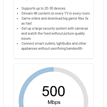
Supports up to 20-30 devices.
Stream 4K content on every TV in every room.
Game online and download big game files 3x
as fast.
Set up a large security system with cameras
and watch the feed without picture quality
issues.
Connect smart outlets, lightbulbs and other
appliances without sacrificing bandwidth.