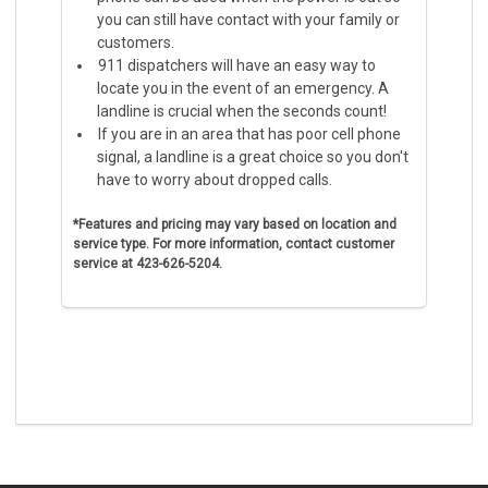
you can still have contact with your family or
customers.
911 dispatchers will have an easy way to
locate you in the event of an emergency. A
landline is crucial when the seconds count!
If you are in an area that has poor cell phone
signal, a landline is a great choice so you don't
have to worry about dropped calls.
*Features and pricing may vary based on location and
service type.
For more information, contact customer
service at 423-626-5204.