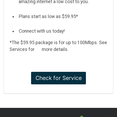
amazing internet a low cost to you.
Plans start as low as $59.95*
Connect with us today!
*The $59.95 package is for up to 100Mbps. See
Services for more details.
Check for Service