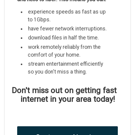
experience speeds as fast as up
to 1Gbps.
have fewer network interruptions.
download files in half the time.
work remotely reliably from the
comfort of your home.
stream entertainment efficiently
so you don't miss a thing.
Don't miss out on getting fast
internet in your area today!