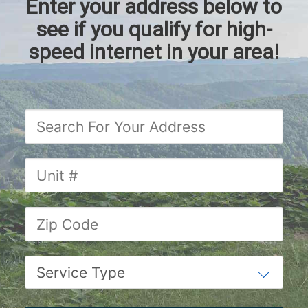
Enter your address below to
see if you qualify for high-
speed internet in your area!