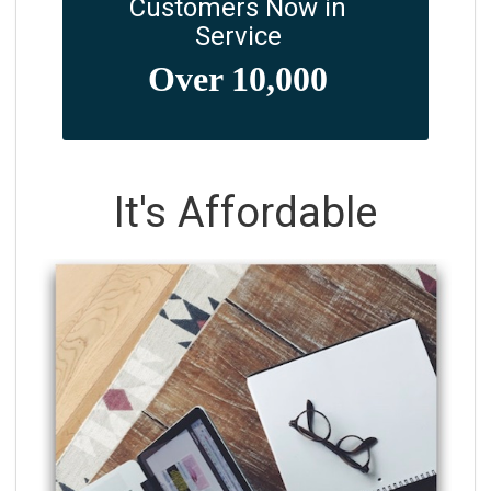
Customers Now in
Service
It's Affordable