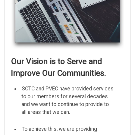
Our Vision is to Serve and
Improve Our Communities.
SCTC and PVEC have provided services
to our members for several decades
and we want to continue to provide to
all areas that we can.
To achieve this, we are providing