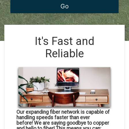
It's Fast and
Reliable
Our expanding fiber network is capable of
handling speeds faster than ever
before!
We are saying goodbye to copper
and hello to fiber! This means you can: