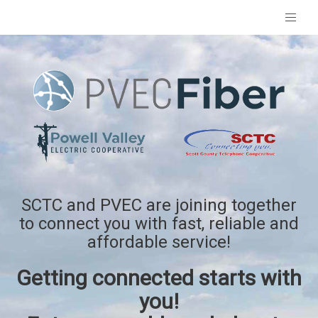
SCTC and PVEC are joining together
to connect you with fast, reliable and
affordable service!
Getting connected starts with
you!